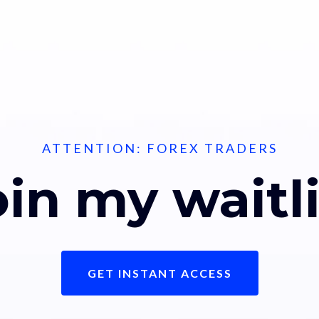
ATTENTION: FOREX TRADERS
oin my waitli
GET INSTANT ACCESS